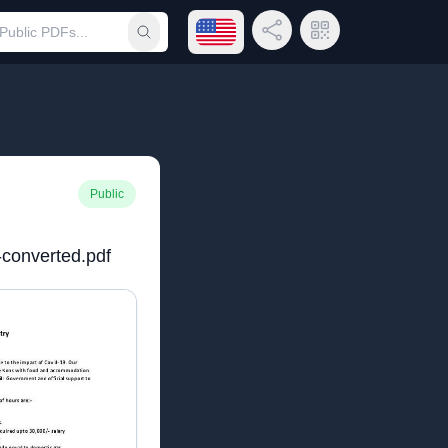
Open language menu
Share Link
QR Code
Submit search
Public
-converted.pdf