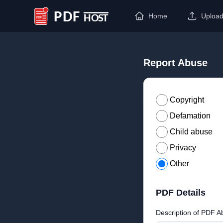
Home
Uploa
PDF Host
Report Abuse
Copyright
Defamation
Child abuse
Privacy
Other
PDF Details
Description of PDF A