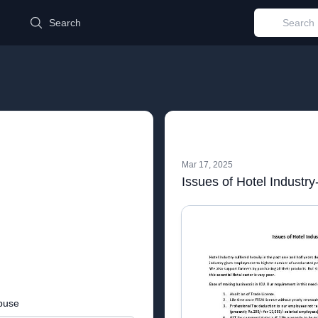
d
Search
Mar 17, 2025
Issues of Hotel Industry
buse