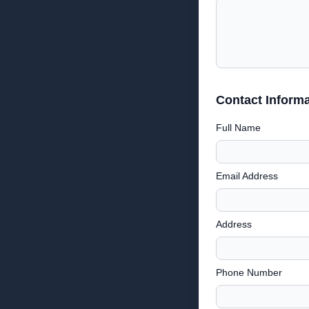
Contact Informa
Full Name
Email Address
Address
Phone Number