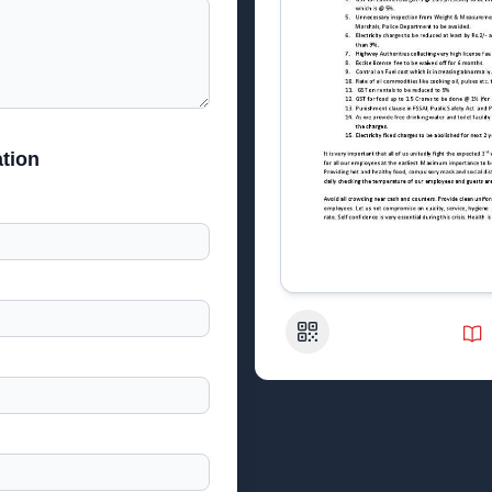
tion
QR Code