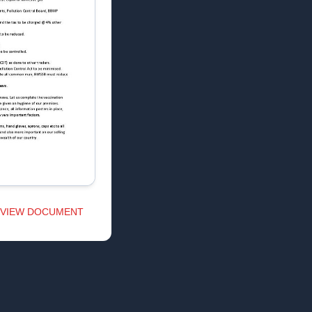
VIEW DOCUMENT