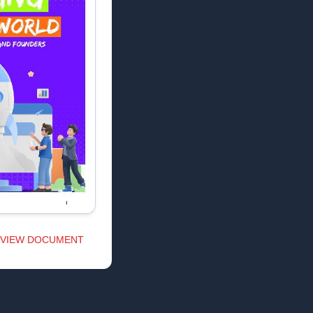
VIEW DOCUMENT