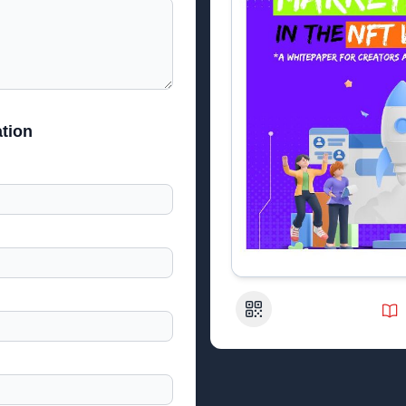
tion
QR Code