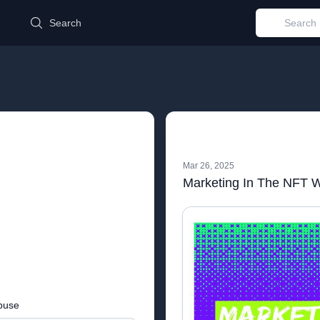
d
Search
Mar 26, 2025
Marketing In The NFT 
buse