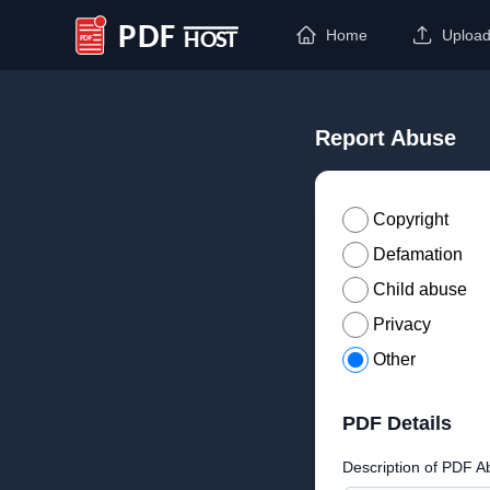
Home
Uploa
PDF Host
Report Abuse
Copyright
Defamation
Child abuse
Privacy
Other
PDF Details
Description of PDF A