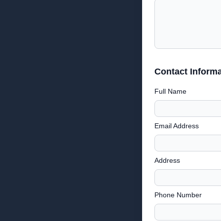
Contact Informa
Full Name
Email Address
Address
Phone Number