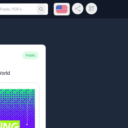
Open language menu
Share Link
QR Code
Submit search
Public
World