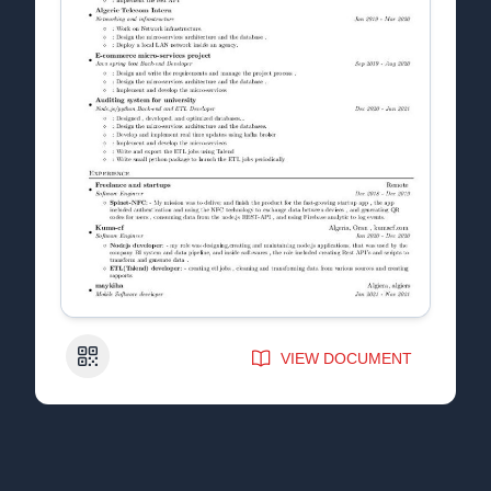
QR Code
VIEW DOCUMENT