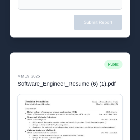
Submit Report
Public
Mar 19, 2025
Software_Engineer_Resume (6) (1).pdf