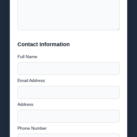
Contact Information
Full Name
Email Address
Address
Phone Number