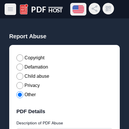
Open language menu
Share Link
QR Code
Open main menu
PDF Host
Report Abuse
Copyright
Defamation
Child abuse
Privacy
Other
PDF Details
Description of PDF Abuse