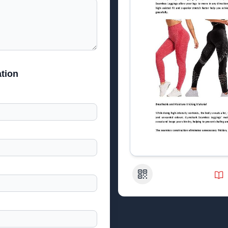
tion
QR Code