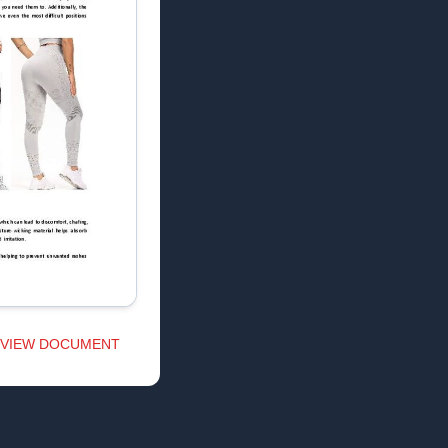
VIEW DOCUMENT