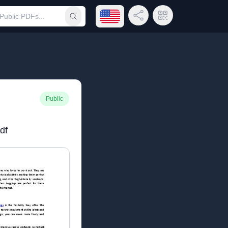
Open language menu
Share Link
QR Code
Submit search
Public
df