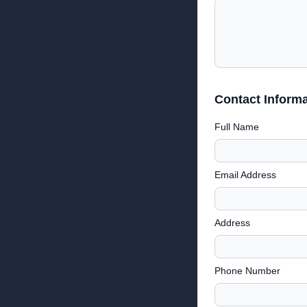
Contact Informa
Full Name
Email Address
Address
Phone Number