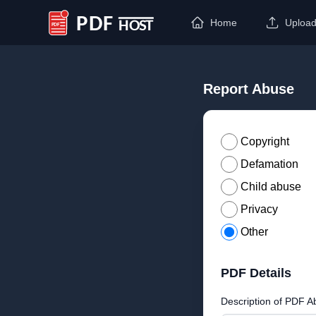
Home
Uploa
PDF Host
Report Abuse
Copyright
Defamation
Child abuse
Privacy
Other
PDF Details
Description of PDF A