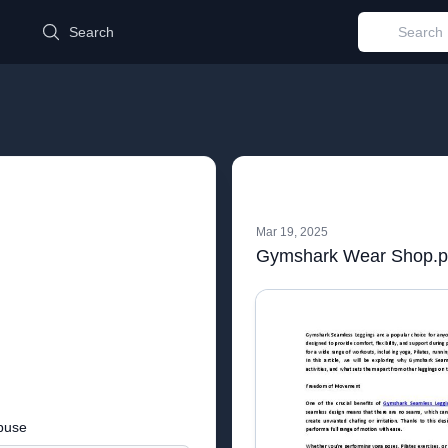
d
Search
Mar 19, 2025
Gymshark Wear Shop.p
buse