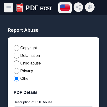
Open language menu
Share Link
QR Code
Open main menu
PDF Host
Report Abuse
Copyright
Defamation
Child abuse
Privacy
Other
PDF Details
Description of PDF Abuse