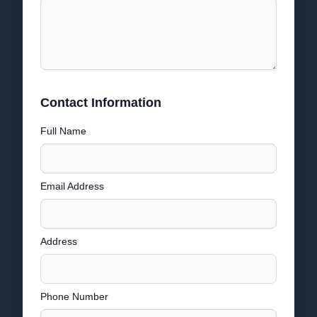
Contact Information
Full Name
Email Address
Address
Phone Number