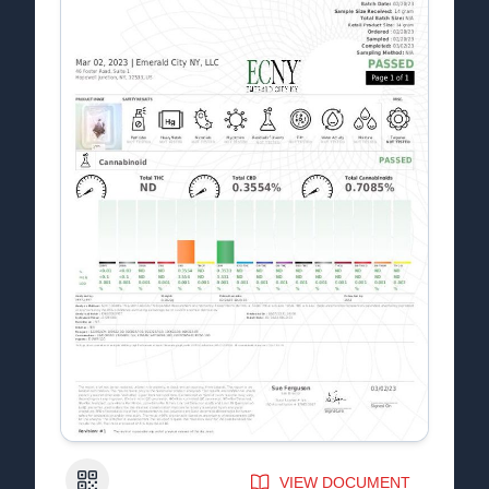
QR Code
VIEW DOCUMENT