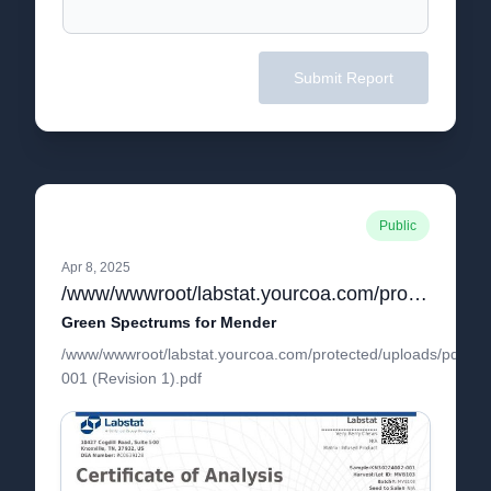
Submit Report
Public
Apr 8, 2025
/www/wwwroot/labstat.yourcoa.com/protected/uploads/pdf/KN30224002-001 (Revision 1).pdf
Green Spectrums for Mender
/www/wwwroot/labstat.yourcoa.com/protected/uploads/pdf/K
001 (Revision 1).pdf