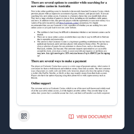
QR Code
VIEW DOCUMENT