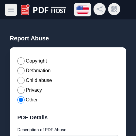
Open language menu
Share Link
QR Code
Open main menu
PDF Host
Report Abuse
Copyright
Defamation
Child abuse
Privacy
Other
PDF Details
Description of PDF Abuse