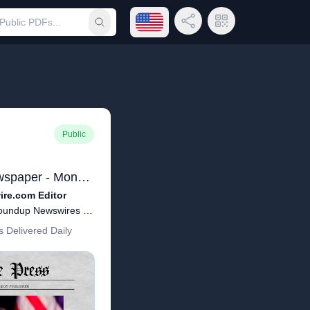
Open language menu
Share Link
QR Code
Submit search
Public
Yonkers Free Press Newspaper - Monday March 16, 2020 - Brian Harrod Editor(66).pdf
re.com Editor
Copyright - March 16, 2020 Roundup Newswires Publisher Brian Harrod
 Delivered Daily