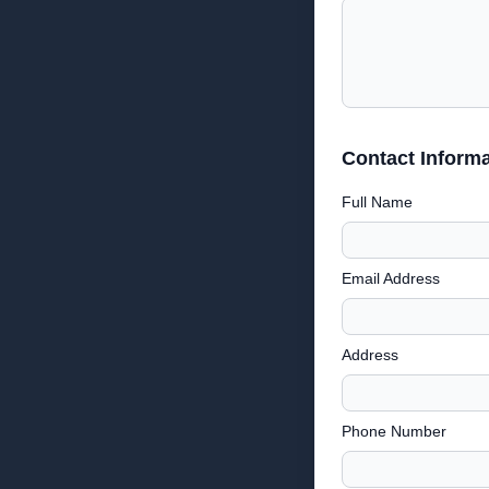
Contact Informa
Full Name
Email Address
Address
Phone Number