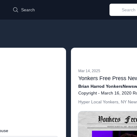
d
Search
Mar 14, 2025
Brian Harrod YonkersNewswi
Hyper Local Yonkers, NY News
buse