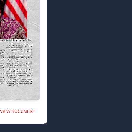
VIEW DOCUMENT