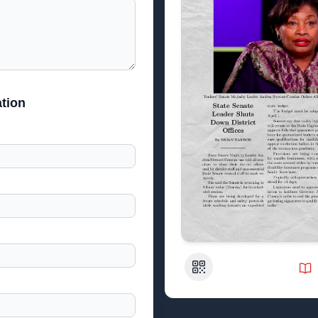
tion
QR Code