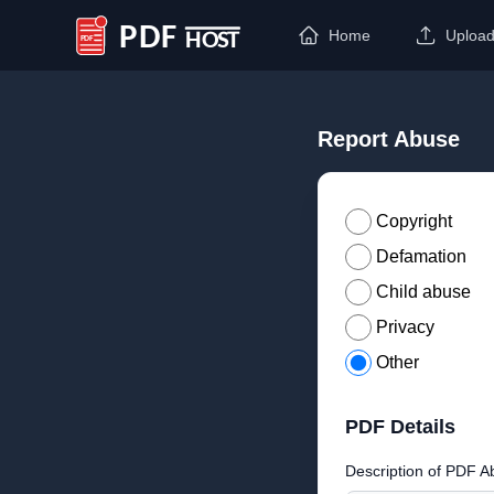
Home
Uploa
PDF Host
Report Abuse
Copyright
Defamation
Child abuse
Privacy
Other
PDF Details
Description of PDF A