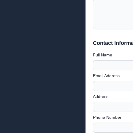
Contact Informa
Full Name
Email Address
Address
Phone Number