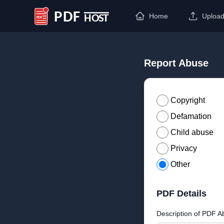
Home
Uploa
PDF Host
Report Abuse
Copyright
Defamation
Child abuse
Privacy
Other
PDF Details
Description of PDF A