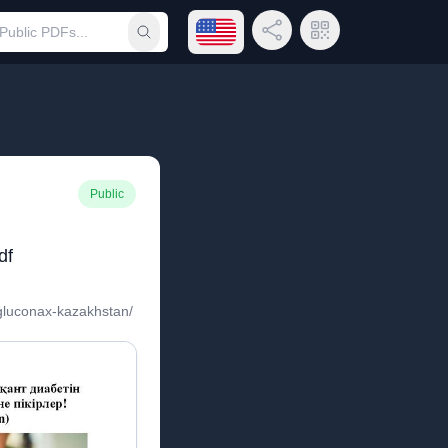
Open language menu
Share Link
QR Code
Submit search
Public
df
/gluconax-kazakhstan/