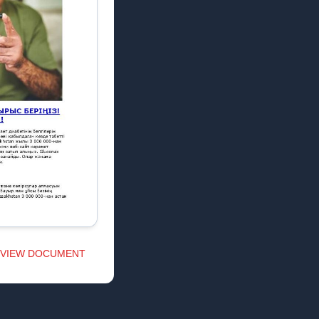
VIEW DOCUMENT