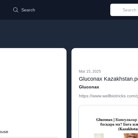
d
Search
Mar 15, 2025
Gluconax Kazakhstan.p
Gluconax
https://www.wellbiotricks.com
buse