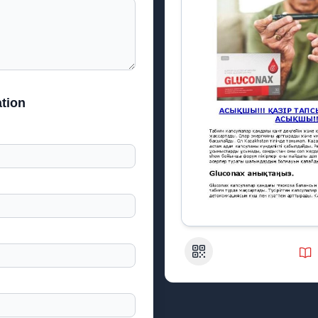
tion
QR Code