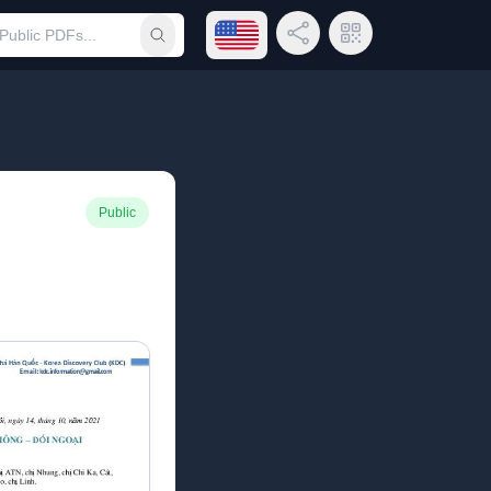
Open language menu
Share Link
QR Code
Submit search
Public