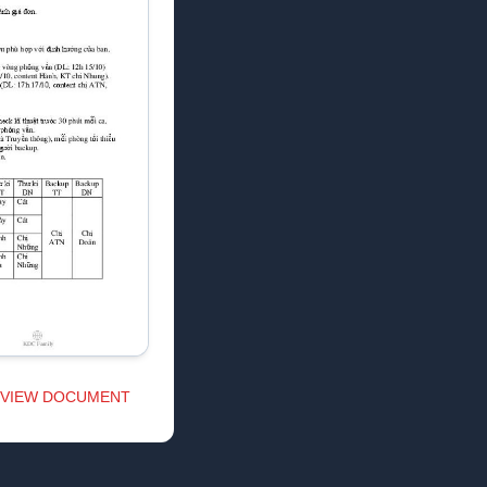
VIEW DOCUMENT