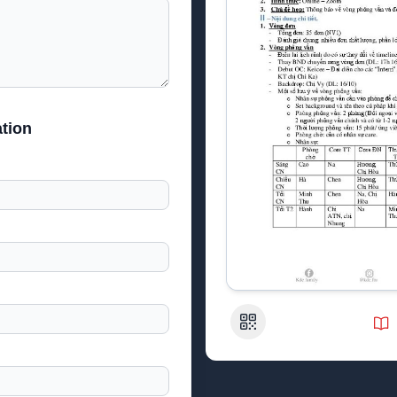
tion
QR Code