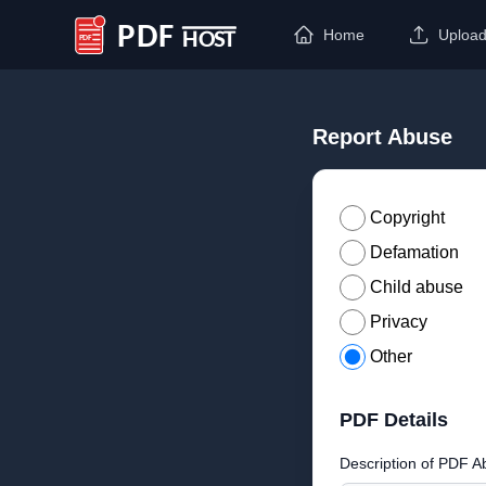
Home
Uploa
PDF Host
Report Abuse
Copyright
Defamation
Child abuse
Privacy
Other
PDF Details
Description of PDF A