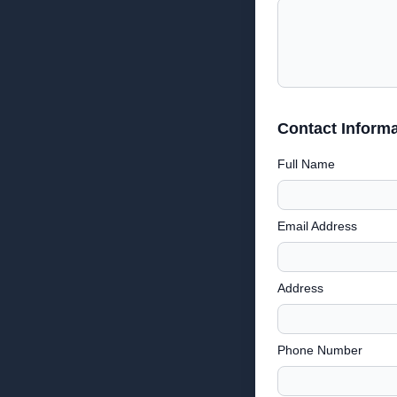
Contact Informa
Full Name
Email Address
Address
Phone Number