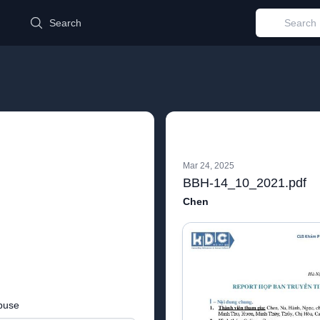
d
Search
Mar 24, 2025
BBH-14_10_2021.pdf
Chen
buse