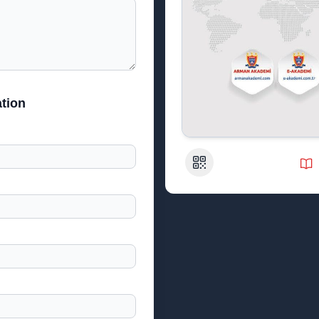
tion
QR Code