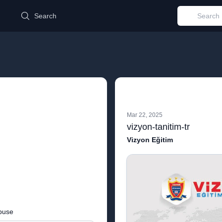
d
Search
Mar 22, 2025
vizyon-tanitim-tr
Vizyon Eğitim
buse