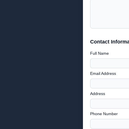
Contact Informa
Full Name
Email Address
Address
Phone Number