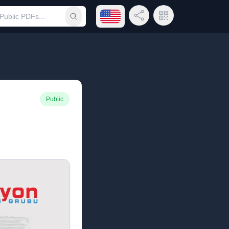
Open language menu
Share Link
QR Code
Submit search
Public