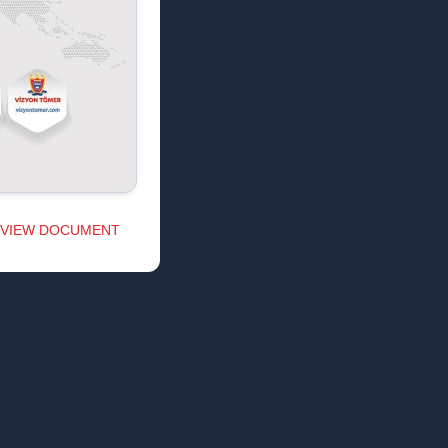
VIEW DOCUMENT