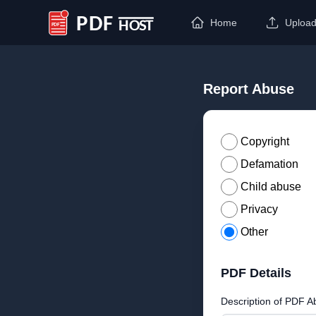
Home
Uploa
PDF Host
Report Abuse
Copyright
Defamation
Child abuse
Privacy
Other
PDF Details
Description of PDF A