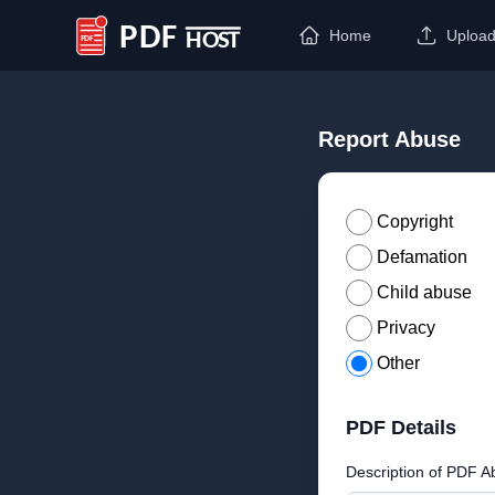
Home
Uploa
PDF Host
Report Abuse
Copyright
Defamation
Child abuse
Privacy
Other
PDF Details
Description of PDF A