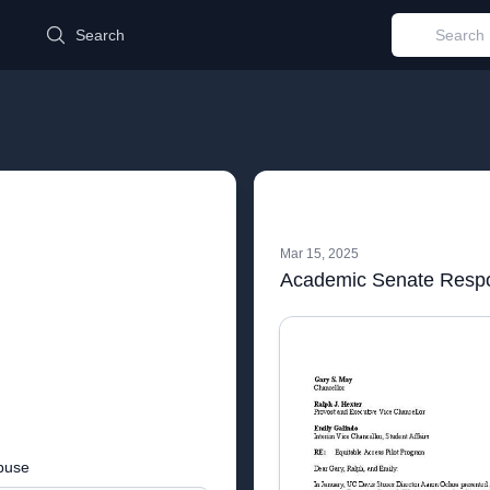
d
Search
Mar 15, 2025
buse