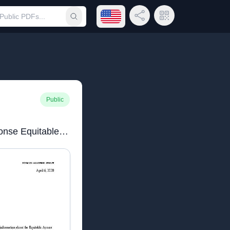
Open language menu
Share Link
QR Code
Submit search
Public
Academic Senate Response Equitable Access4.6.20.pdf