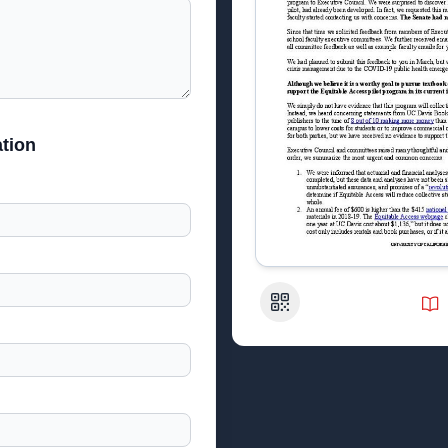
tion
QR Code