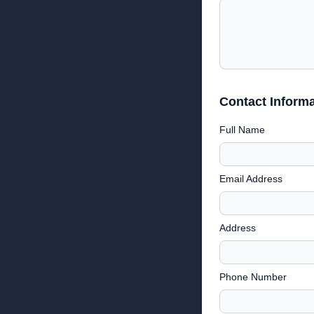
Contact Informa
Full Name
Email Address
Address
Phone Number