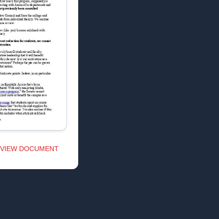
VIEW DOCUMENT