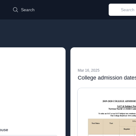
d
Search
Mar 16, 2025
College admission date
buse