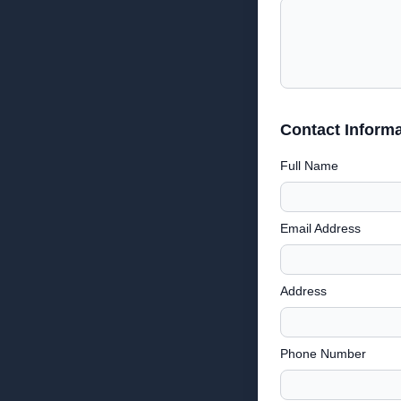
Contact Informa
Full Name
Email Address
Address
Phone Number