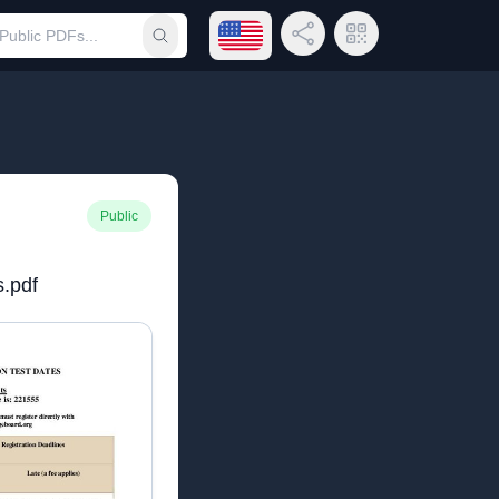
Open language menu
Share Link
QR Code
Submit search
Public
s.pdf