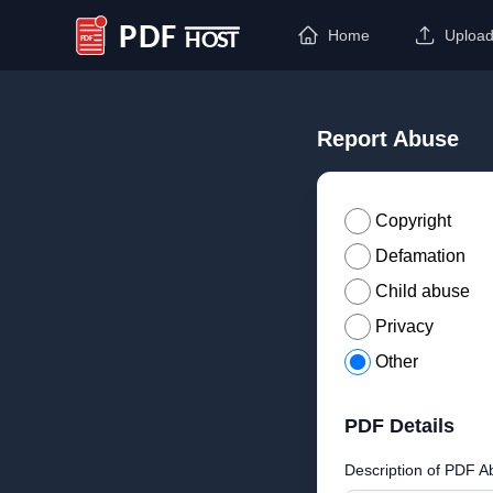
Home
Uploa
PDF Host
Report Abuse
Copyright
Defamation
Child abuse
Privacy
Other
PDF Details
Description of PDF A