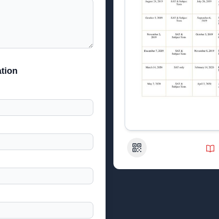
tion
QR Code