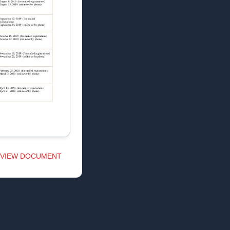
VIEW DOCUMENT