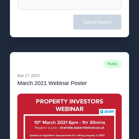
Submit Report
Public
Mar 17, 2025
March 2021 Webinar Poster