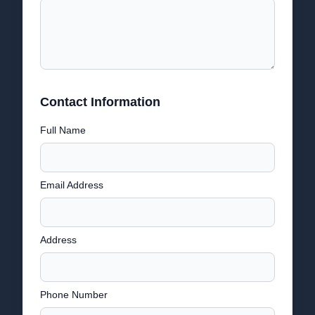
Contact Information
Full Name
Email Address
Address
Phone Number