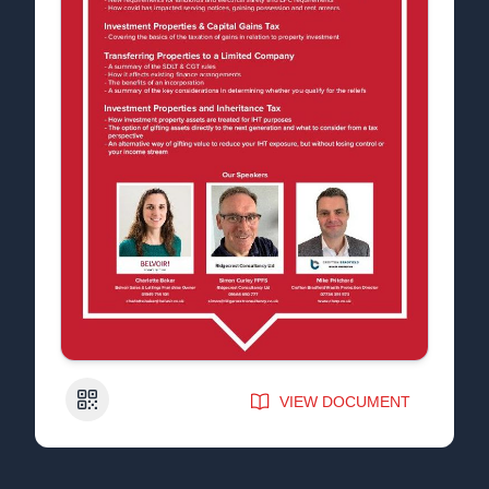
QR Code
VIEW DOCUMENT