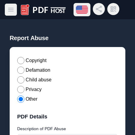
Open language menu
Share Link
QR Code
Open main menu
PDF Host
Report Abuse
Copyright
Defamation
Child abuse
Privacy
Other
PDF Details
Description of PDF Abuse