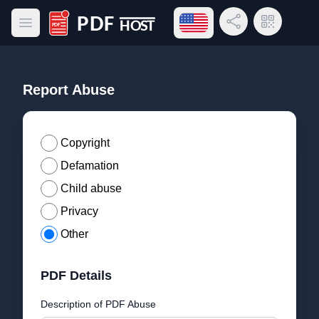
Open language menu
Share Link
QR Code
Open main menu
PDF Host
Report Abuse
Copyright
Defamation
Child abuse
Privacy
Other
PDF Details
Description of PDF Abuse