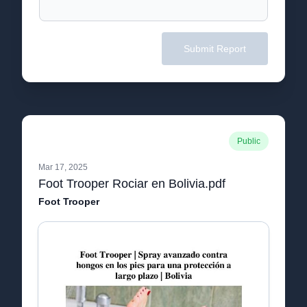
Submit Report
Public
Mar 17, 2025
Foot Trooper Rociar en Bolivia.pdf
Foot Trooper