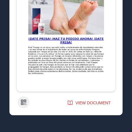
QR Code
VIEW DOCUMENT