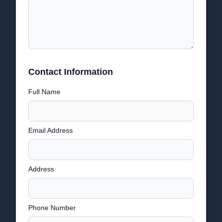
Contact Information
Full Name
Email Address
Address
Phone Number