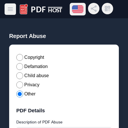
Open language menu
Share Link
QR Code
Open main menu
PDF Host
Report Abuse
Copyright
Defamation
Child abuse
Privacy
Other
PDF Details
Description of PDF Abuse