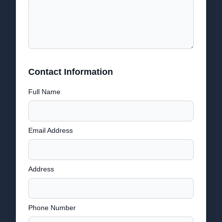
Contact Information
Full Name
Email Address
Address
Phone Number