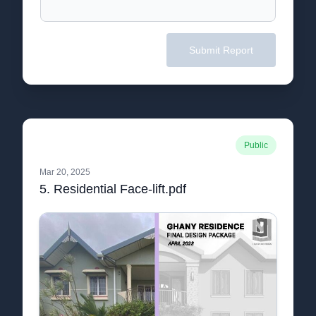
Submit Report
Public
Mar 20, 2025
5. Residential Face-lift.pdf