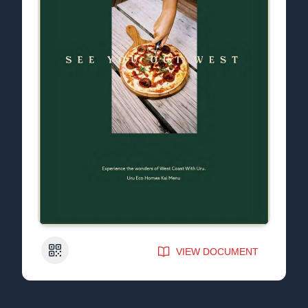
QR Code
VIEW DOCUMENT