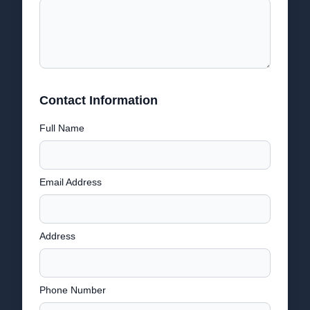
Contact Information
Full Name
Email Address
Address
Phone Number