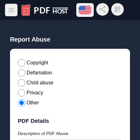
Open language menu
Share Link
QR Code
Open main menu
PDF Host
Report Abuse
Copyright
Defamation
Child abuse
Privacy
Other
PDF Details
Description of PDF Abuse