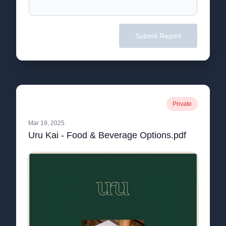
Submit Report
Private
Mar 19, 2025
Uru Kai - Food & Beverage Options.pdf