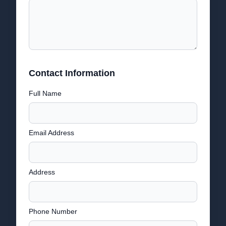
Contact Information
Full Name
Email Address
Address
Phone Number