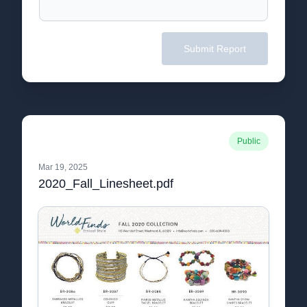
Submit Report
Public
Mar 19, 2025
2020_Fall_Linesheet.pdf