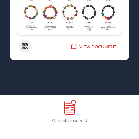
QR Code
VIEW DOCUMENT
All rights reserved
Terms & Conditions
©
2026
PDF Host