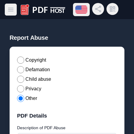
Open language menu
Share Link
QR Code
Open main menu
PDF Host
Report Abuse
Copyright
Defamation
Child abuse
Privacy
Other
PDF Details
Description of PDF Abuse