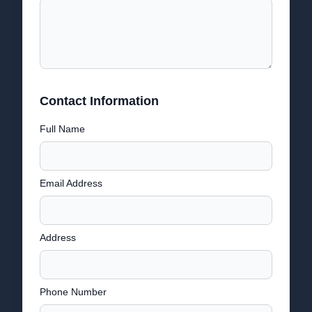
Contact Information
Full Name
Email Address
Address
Phone Number