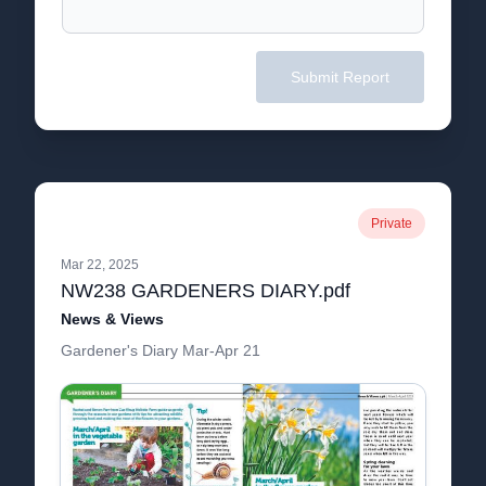
Submit Report
Private
Mar 22, 2025
NW238 GARDENERS DIARY.pdf
News & Views
Gardener's Diary Mar-Apr 21