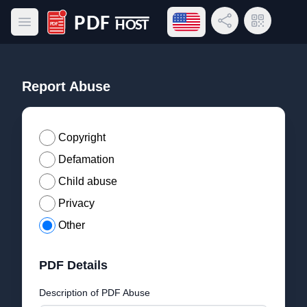
Open language menu
Share Link
QR Code
Open main menu
PDF Host
Report Abuse
Copyright
Defamation
Child abuse
Privacy
Other
PDF Details
Description of PDF Abuse