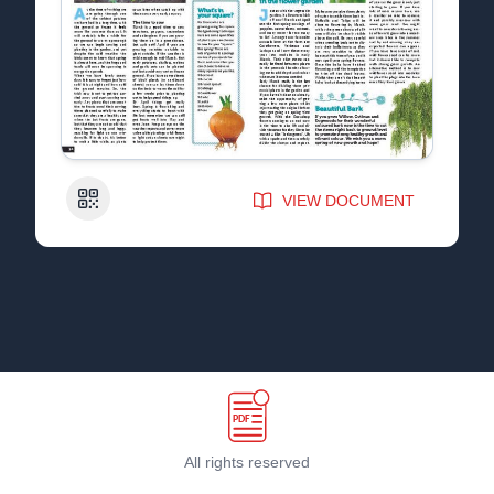
QR Code
VIEW DOCUMENT
All rights reserved
Terms & Conditions