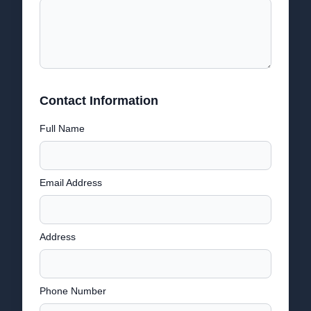
Contact Information
Full Name
Email Address
Address
Phone Number