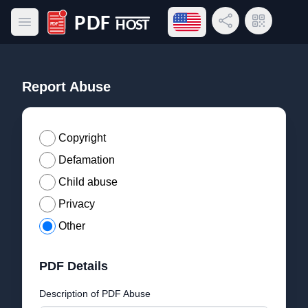
Open language menu
Share Link
QR Code
Open main menu
PDF Host
Report Abuse
Copyright
Defamation
Child abuse
Privacy
Other
PDF Details
Description of PDF Abuse