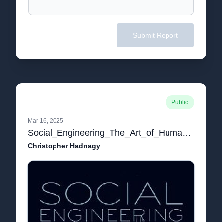
Submit Report
Public
Mar 16, 2025
Social_Engineering_The_Art_of_Human_Hack.pdf
Christopher Hadnagy