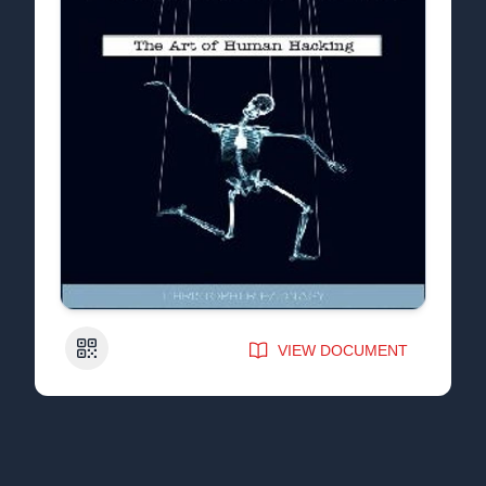
QR Code
VIEW DOCUMENT