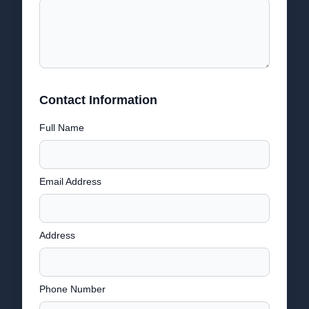
Contact Information
Full Name
Email Address
Address
Phone Number