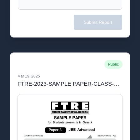
Submit Report
Public
Mar 19, 2025
FTRE-2023-SAMPLE PAPER-CLASS-X-P3-PCM.pdf