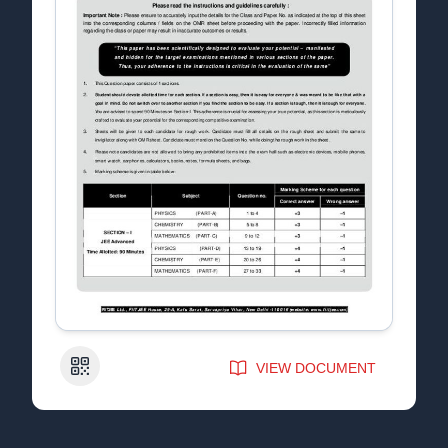
QR Code
VIEW DOCUMENT