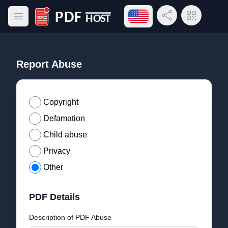
Open language menu
Share Link
QR Code
Open main menu
PDF Host
Report Abuse
Copyright
Defamation
Child abuse
Privacy
Other
PDF Details
Description of PDF Abuse