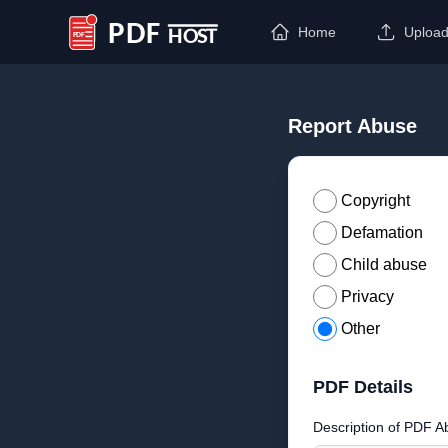
Home
Uploa
PDF Host
Report Abuse
Copyright
Defamation
Child abuse
Privacy
Other
PDF Details
Description of PDF A