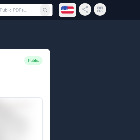
Open language menu
Share Link
QR Code
Submit search
Public