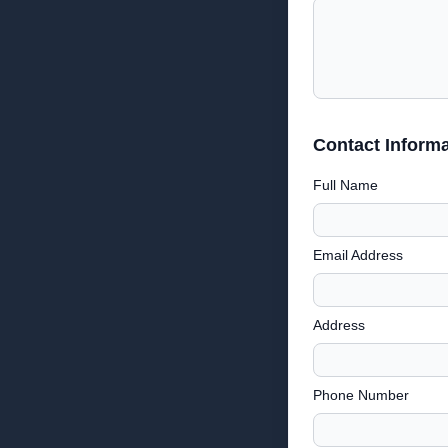
Contact Informa
Full Name
Email Address
Address
Phone Number