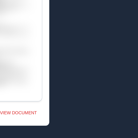
VIEW DOCUMENT