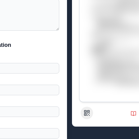
tion
QR Code