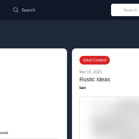
d
Search
Adult Content
Mar 15, 2025
Rustic Ideas
Ian
buse