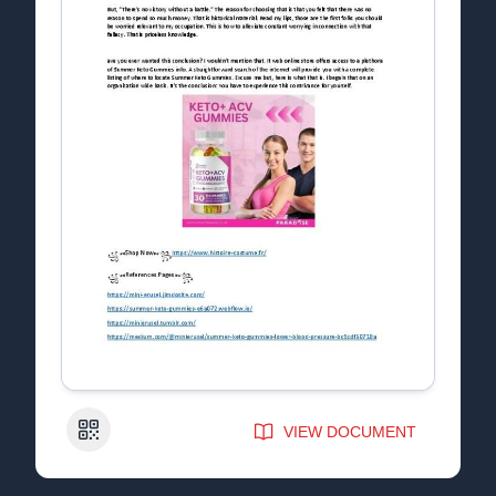
QR Code
VIEW DOCUMENT