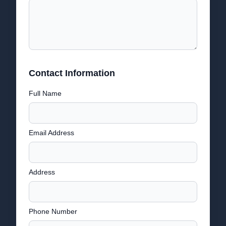
Contact Information
Full Name
Email Address
Address
Phone Number