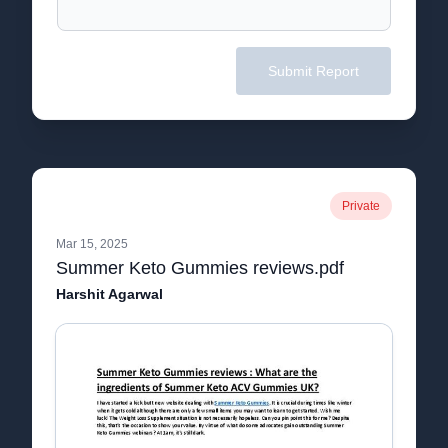
Submit Report
Private
Mar 15, 2025
Summer Keto Gummies reviews.pdf
Harshit Agarwal