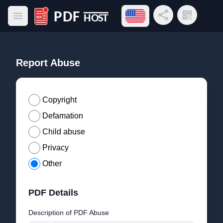
Open language menu
Share Link
QR Code
Open main menu
PDF Host
Report Abuse
Copyright
Defamation
Child abuse
Privacy
Other
PDF Details
Description of PDF Abuse