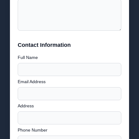
Contact Information
Full Name
Email Address
Address
Phone Number