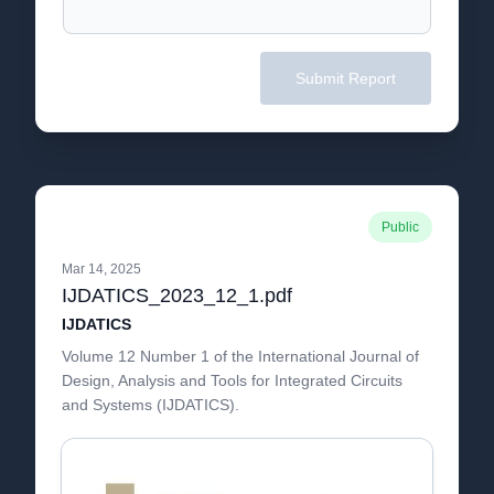
Submit Report
Public
Mar 14, 2025
IJDATICS_2023_12_1.pdf
IJDATICS
Volume 12 Number 1 of the International Journal of
Design, Analysis and Tools for Integrated Circuits
and Systems (IJDATICS).