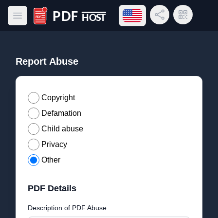
Open language menu
Share Link
QR Code
Open main menu
PDF Host
Report Abuse
Copyright
Defamation
Child abuse
Privacy
Other
PDF Details
Description of PDF Abuse