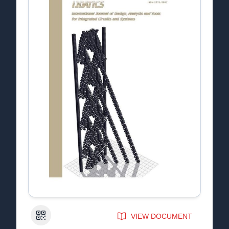
QR Code
VIEW DOCUMENT