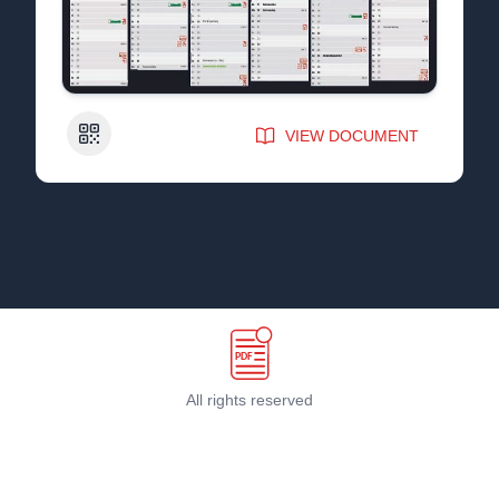
QR Code
VIEW DOCUMENT
All rights reserved
Terms & Conditions
©
2026
PDF Host