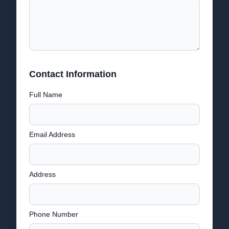
Contact Information
Full Name
Email Address
Address
Phone Number