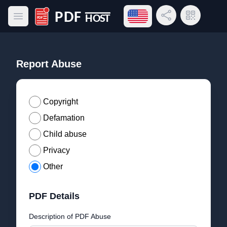
Open language menu
Share Link
QR Code
Open main menu
PDF Host
Report Abuse
Copyright
Defamation
Child abuse
Privacy
Other
PDF Details
Description of PDF Abuse