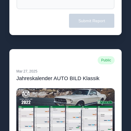
Submit Report
Public
Mar 27, 2025
Jahreskalender AUTO BILD Klassik