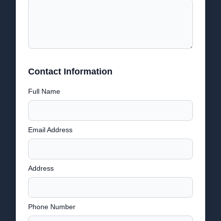
Contact Information
Full Name
Email Address
Address
Phone Number