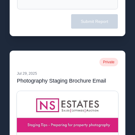
Submit Report
Private
Jul 29, 2025
Photography Staging Brochure Email