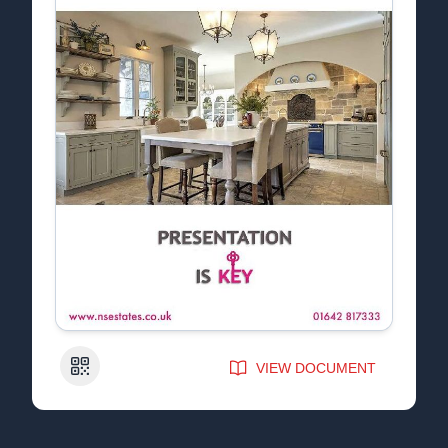
QR Code
VIEW DOCUMENT