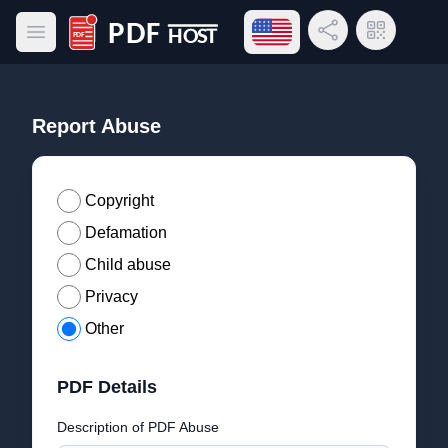
Open language menu
Share Link
QR Code
Open main menu
PDF Host
Report Abuse
Copyright
Defamation
Child abuse
Privacy
Other
PDF Details
Description of PDF Abuse