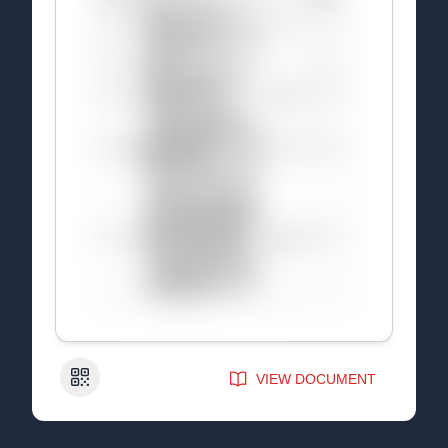
QR Code
VIEW DOCUMENT