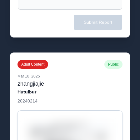
Submit Report
Adult Content
Public
Mar 18, 2025
zhangjiajie
Hutulbur
20240214