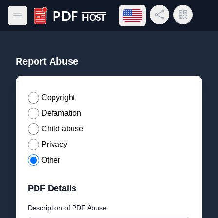
Open language menu
Share Link
QR Code
Open main menu
PDF Host
Report Abuse
Copyright
Defamation
Child abuse
Privacy
Other
PDF Details
Description of PDF Abuse