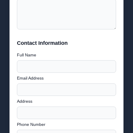
Contact Information
Full Name
Email Address
Address
Phone Number