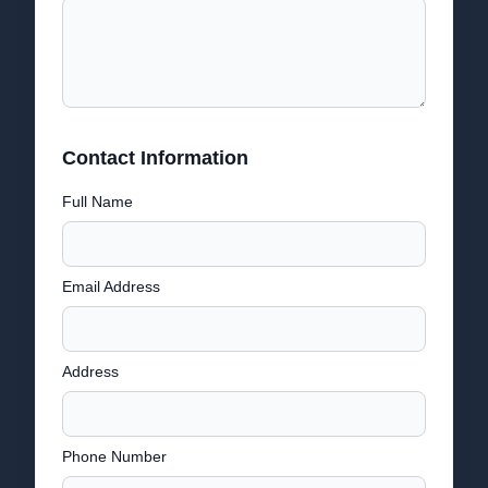
Contact Information
Full Name
Email Address
Address
Phone Number