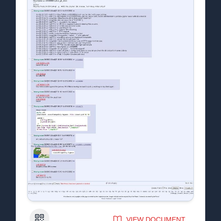
QR Code
VIEW DOCUMENT