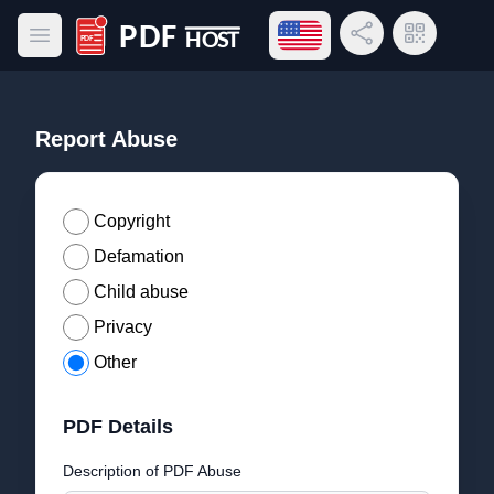
Open language menu
Share Link
QR Code
Open main menu
PDF Host
Report Abuse
Copyright
Defamation
Child abuse
Privacy
Other
PDF Details
Description of PDF Abuse