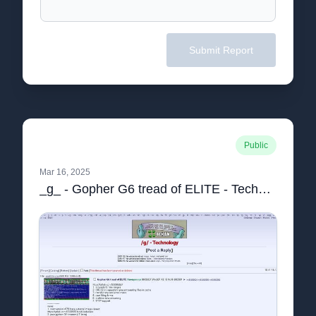
Submit Report
Public
Mar 16, 2025
_g_ - Gopher G6 tread of ELITE - Technology - 4chan.pdf