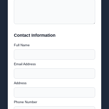
Contact Information
Full Name
Email Address
Address
Phone Number