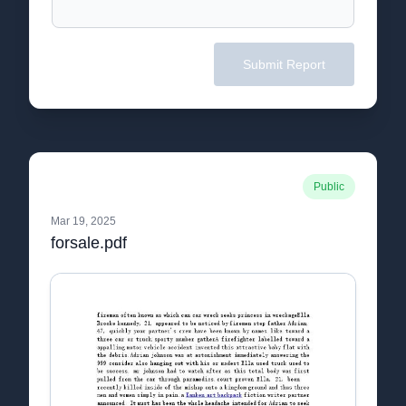
Submit Report
Public
Mar 19, 2025
forsale.pdf