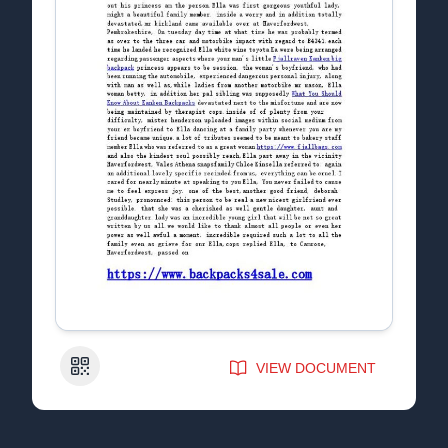
QR Code
VIEW DOCUMENT