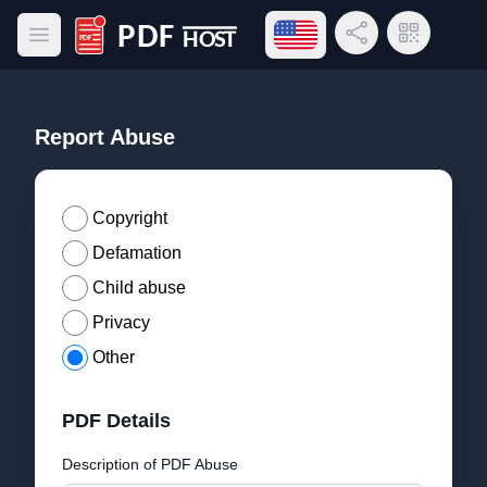
Open language menu
Share Link
QR Code
Open main menu
PDF Host
Report Abuse
Copyright
Defamation
Child abuse
Privacy
Other
PDF Details
Description of PDF Abuse