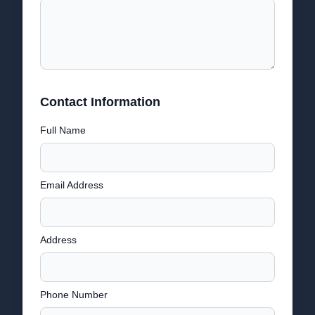
Contact Information
Full Name
Email Address
Address
Phone Number