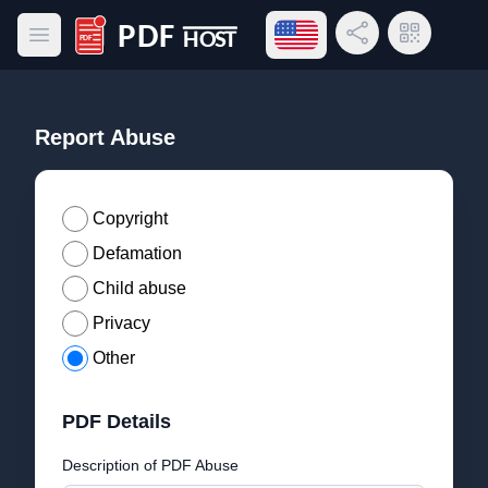
Open language menu
Share Link
QR Code
Open main menu
PDF Host
Report Abuse
Copyright
Defamation
Child abuse
Privacy
Other
PDF Details
Description of PDF Abuse