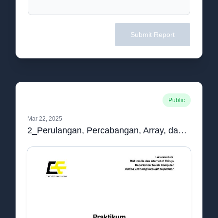
Submit Report
Public
Mar 22, 2025
2_Perulangan, Percabangan, Array, dan String[IND].pdf