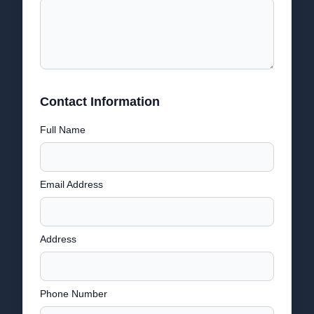
Contact Information
Full Name
Email Address
Address
Phone Number