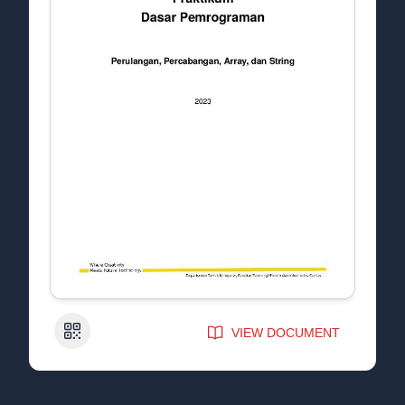
QR Code
VIEW DOCUMENT