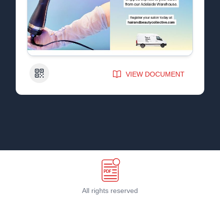
QR Code
VIEW DOCUMENT
All rights reserved
Terms & Conditions
©
2026
PDF Host