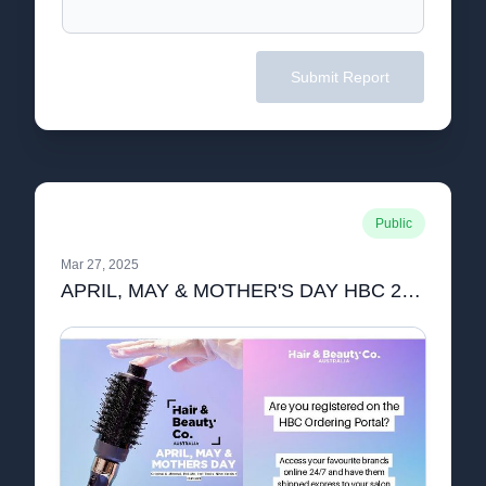
Submit Report
Public
Mar 27, 2025
APRIL, MAY & MOTHER'S DAY HBC 2 PAGE!.pdf