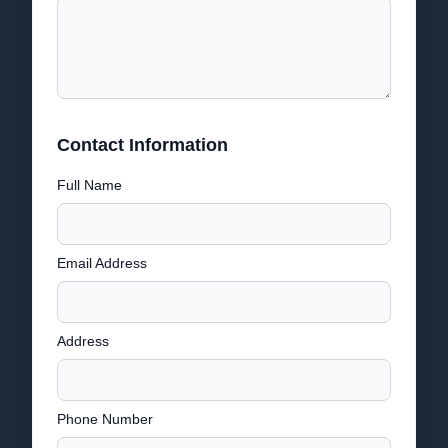
Contact Information
Full Name
Email Address
Address
Phone Number