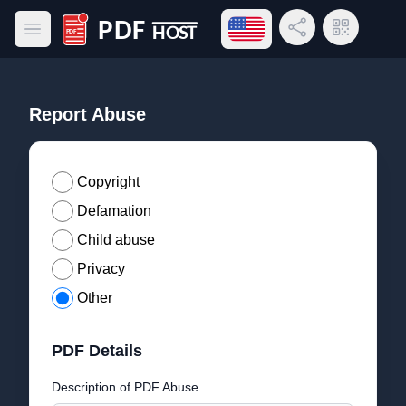
Open language menu
Share Link
QR Code
Open main menu
PDF Host
Report Abuse
Copyright
Defamation
Child abuse
Privacy
Other
PDF Details
Description of PDF Abuse