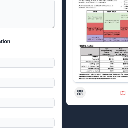
tion
QR Code