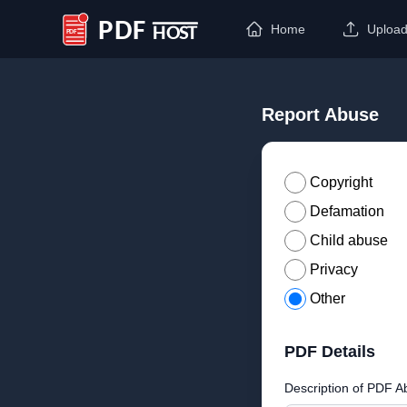
Home
Uploa
PDF Host
Report Abuse
Copyright
Defamation
Child abuse
Privacy
Other
PDF Details
Description of PDF A