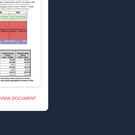
VIEW DOCUMENT