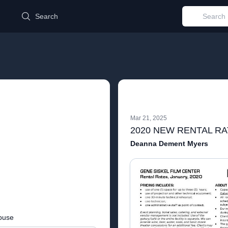
d
Search
Mar 21, 2025
Deanna Dement Myers
buse