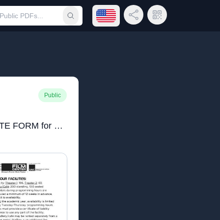
Open language menu
Share Link
QR Code
Submit search
Public
2020 NEW RENTAL RATE FORM for web