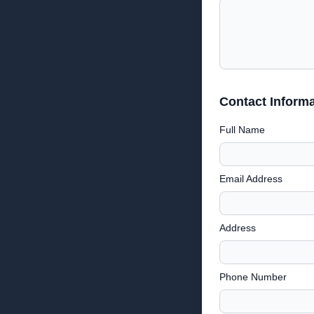
Contact Informa
Full Name
Email Address
Address
Phone Number