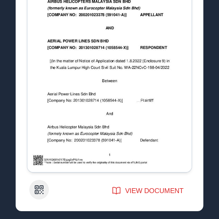
QR Code
VIEW DOCUMENT