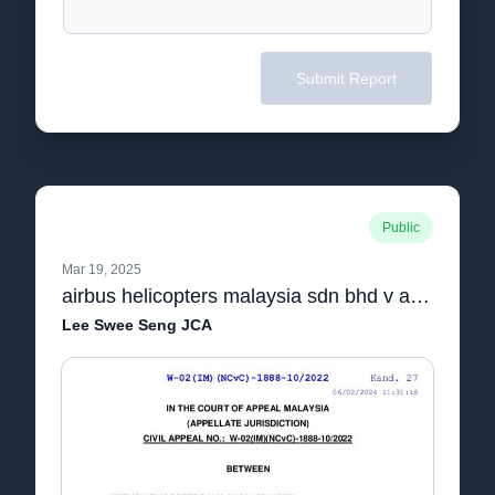
Submit Report
Public
Mar 19, 2025
airbus helicopters malaysia sdn bhd v aerial power lines sdn bhd [final]
Lee Swee Seng JCA