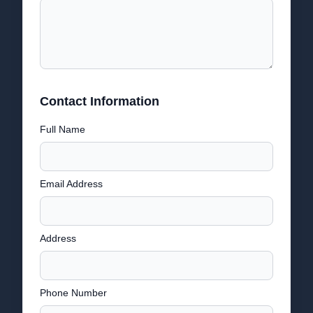
Contact Information
Full Name
Email Address
Address
Phone Number