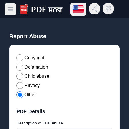
Open language menu
Share Link
QR Code
Open main menu
PDF Host
Report Abuse
Copyright
Defamation
Child abuse
Privacy
Other
PDF Details
Description of PDF Abuse