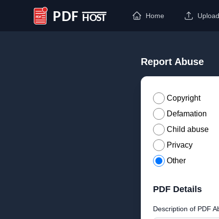
Home
Uploa
PDF Host
Report Abuse
Copyright
Defamation
Child abuse
Privacy
Other
PDF Details
Description of PDF A