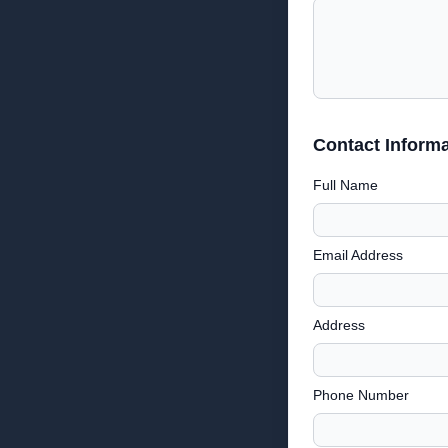
Contact Informa
Full Name
Email Address
Address
Phone Number