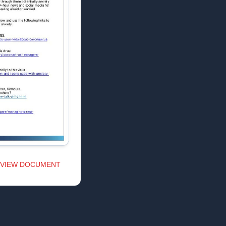
VIEW DOCUMENT