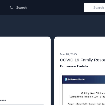
d
Search
Mar 16, 2025
Domenico Padula
buse