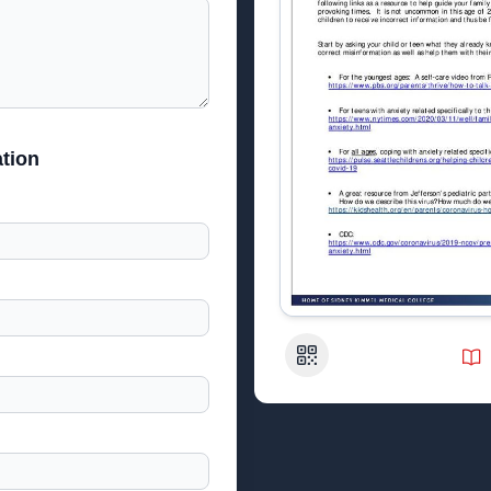
tion
QR Code