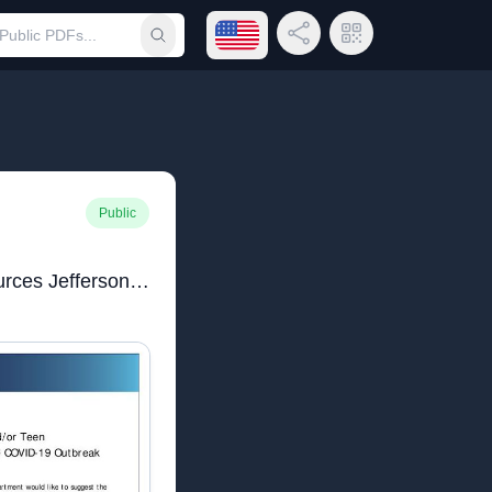
Open language menu
Share Link
QR Code
Submit search
Public
COVID 19 Family Resources Jefferson.pdf