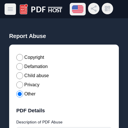
Open language menu
Share Link
QR Code
Open main menu
PDF Host
Report Abuse
Copyright
Defamation
Child abuse
Privacy
Other
PDF Details
Description of PDF Abuse