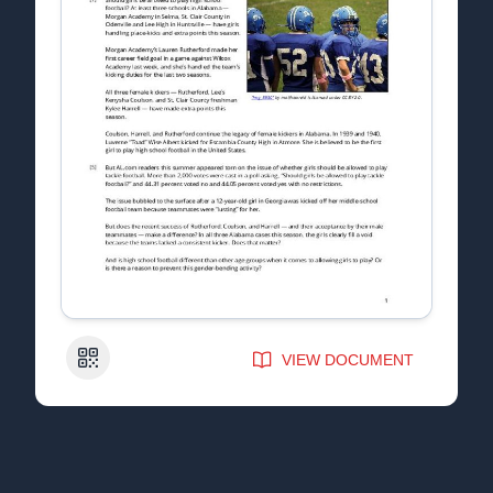
QR Code
VIEW DOCUMENT