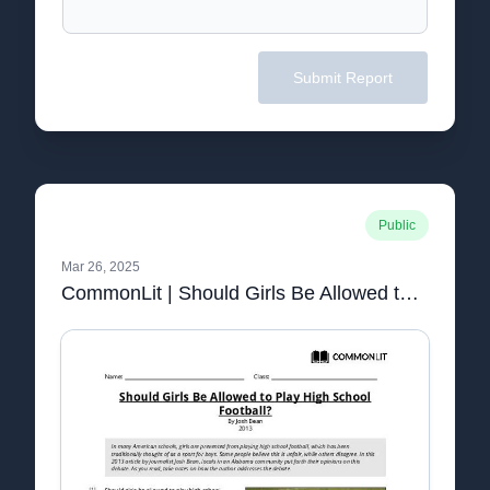
Submit Report
Public
Mar 26, 2025
CommonLit | Should Girls Be Allowed to Play High School Football?