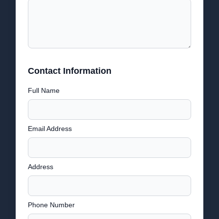
Contact Information
Full Name
Email Address
Address
Phone Number