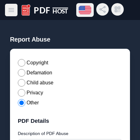
Open language menu
Share Link
QR Code
Open main menu
PDF Host
Report Abuse
Copyright
Defamation
Child abuse
Privacy
Other
PDF Details
Description of PDF Abuse