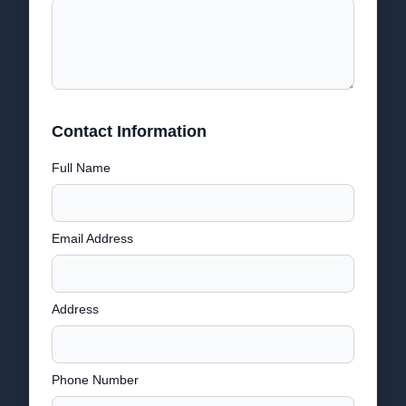
Contact Information
Full Name
Email Address
Address
Phone Number