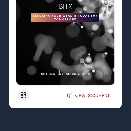
QR Code
VIEW DOCUMENT