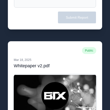
Submit Report
Public
Mar 18, 2025
Whitepaper v2.pdf