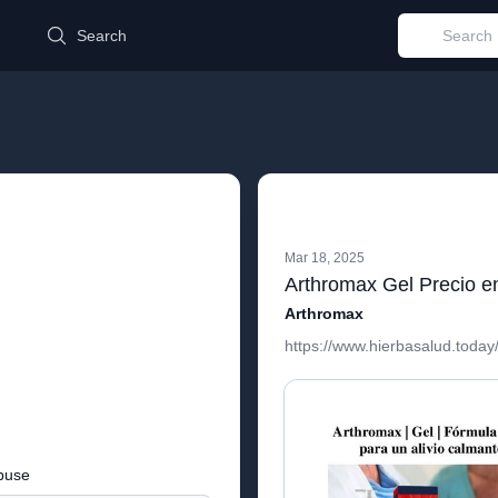
d
Search
Mar 18, 2025
Arthromax Gel Precio e
Arthromax
https://www.hierbasalud.today
buse