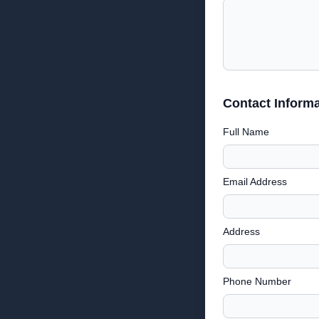
Contact Informa
Full Name
Email Address
Address
Phone Number