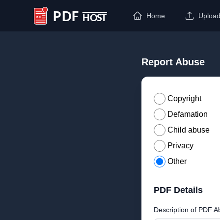
Home
Uploa
PDF Host
Report Abuse
Copyright
Defamation
Child abuse
Privacy
Other
PDF Details
Description of PDF A