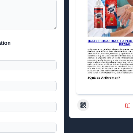
tion
QR Code