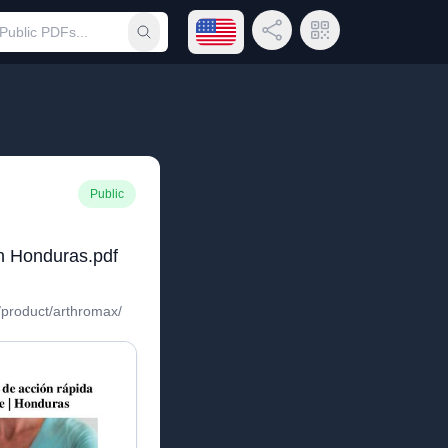
Open language menu
Share Link
QR Code
Submit search
Public
n Honduras.pdf
/product/arthromax/