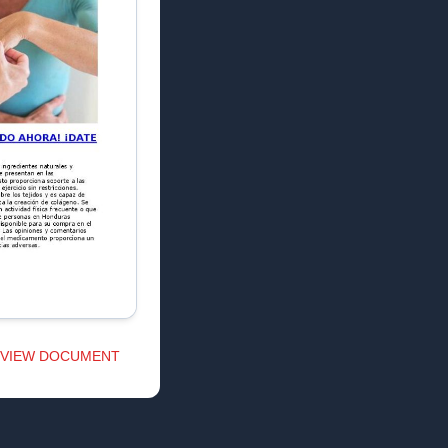
VIEW DOCUMENT