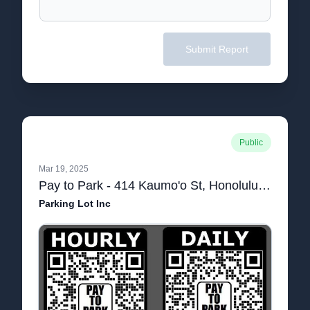
Submit Report
Public
Mar 19, 2025
Pay to Park - 414 Kaumo'o St, Honolulu, HI 96815
Parking Lot Inc