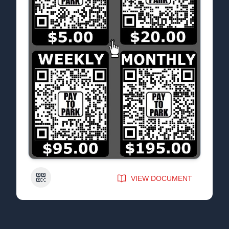
QR Code
VIEW DOCUMENT