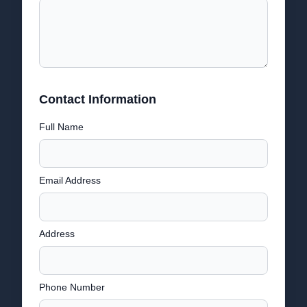
Contact Information
Full Name
Email Address
Address
Phone Number