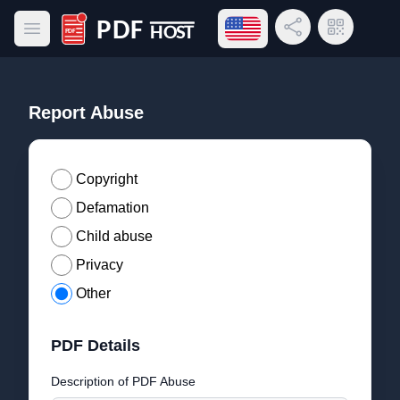
Open language menu
Share Link
QR Code
Open main menu
PDF Host
Report Abuse
Copyright
Defamation
Child abuse
Privacy
Other
PDF Details
Description of PDF Abuse