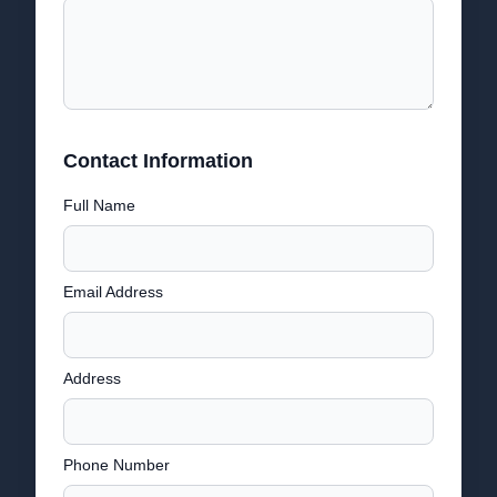
Contact Information
Full Name
Email Address
Address
Phone Number