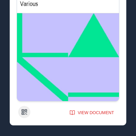
QR Code
VIEW DOCUMENT