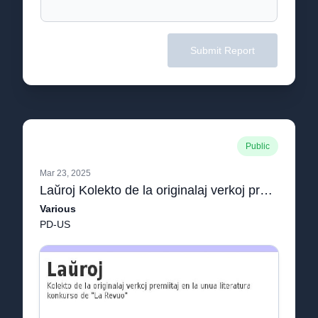
Submit Report
Public
Mar 23, 2025
Laŭroj Kolekto de la originalaj verkoj premiitaj en la unua literatura konkurso de "La Revuo"
Various
PD-US