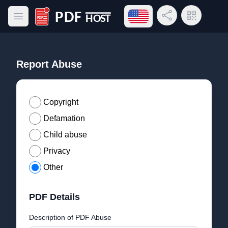
Open language menu
Share Link
QR Code
Open main menu
PDF Host
Report Abuse
Copyright
Defamation
Child abuse
Privacy
Other
PDF Details
Description of PDF Abuse