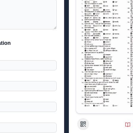
tion
QR Code