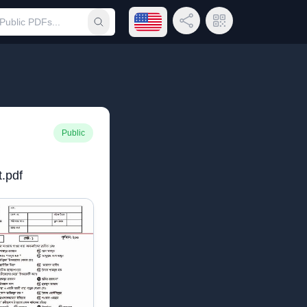
Open language menu
Share Link
QR Code
Submit search
Public
t.pdf