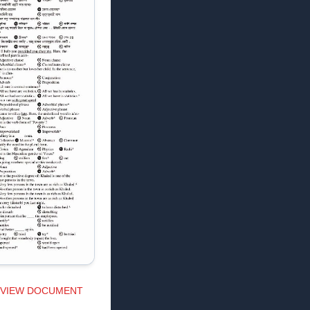
VIEW DOCUMENT