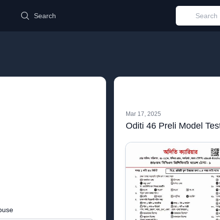
d
Search
Mar 17, 2025
Oditi 46 Preli Model Tes
buse