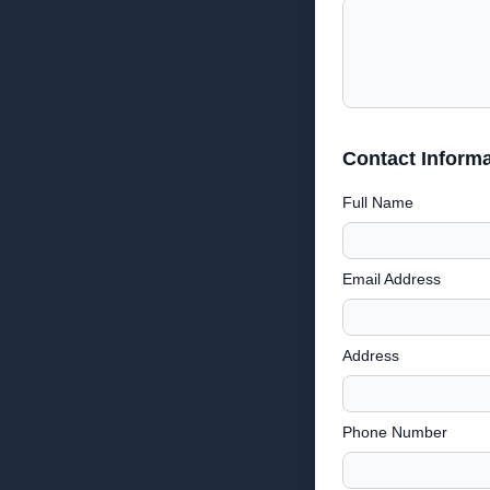
Contact Informa
Full Name
Email Address
Address
Phone Number