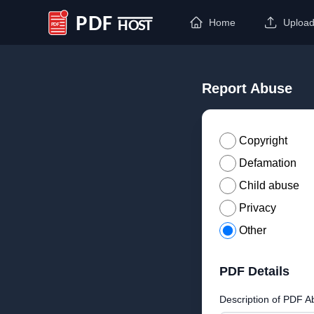
Home
Uploa
PDF Host
Report Abuse
Copyright
Defamation
Child abuse
Privacy
Other
PDF Details
Description of PDF A