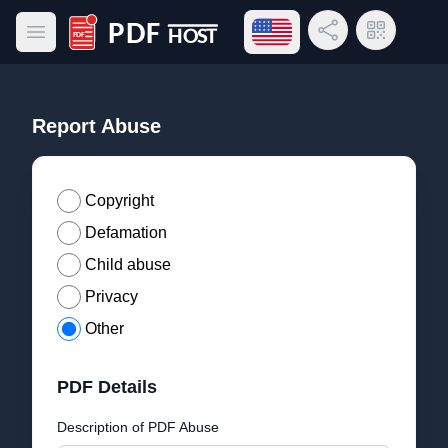
Open language menu
Share Link
QR Code
Open main menu
PDF Host
Report Abuse
Copyright
Defamation
Child abuse
Privacy
Other
PDF Details
Description of PDF Abuse