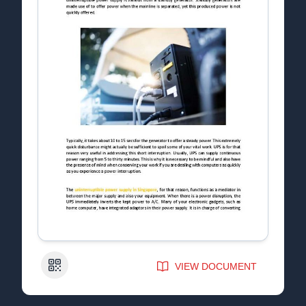
QR Code
VIEW DOCUMENT