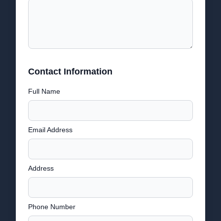
Contact Information
Full Name
Email Address
Address
Phone Number