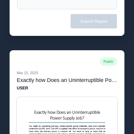
Submit Report
Public
Mar 15, 2025
Exactly how Does an Uninterruptible Power Supply Job.pdf
USER