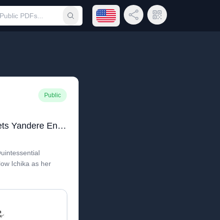
Open language menu
Share Link
QR Code
Submit search
Public
Quintessential Quintuplets Yandere Endings
Quintessential
low Ichika as her