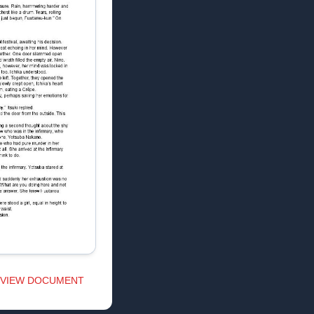
VIEW DOCUMENT