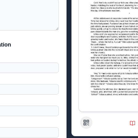
tion
QR Code