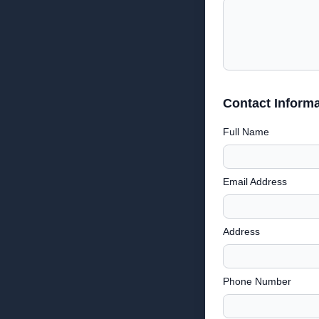
Contact Informa
Full Name
Email Address
Address
Phone Number