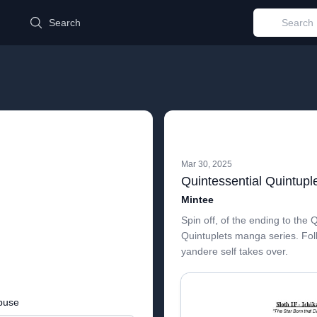
d
Search
Mar 30, 2025
Mintee
Spin off, of the ending to the 
Quintuplets manga series. Fol
yandere self takes over.
buse