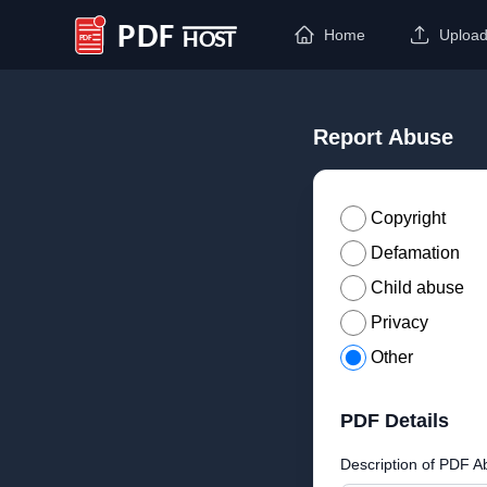
Home
Uploa
PDF Host
Report Abuse
Copyright
Defamation
Child abuse
Privacy
Other
PDF Details
Description of PDF A