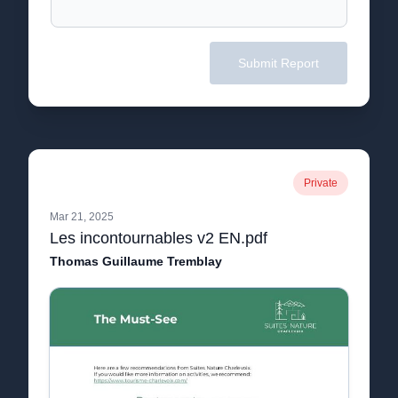
Submit Report
Private
Mar 21, 2025
Les incontournables v2 EN.pdf
Thomas Guillaume Tremblay