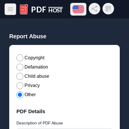
Open language menu
Share Link
QR Code
Open main menu
PDF Host
Report Abuse
Copyright
Defamation
Child abuse
Privacy
Other
PDF Details
Description of PDF Abuse