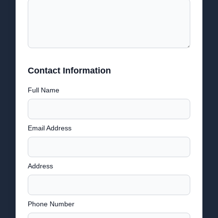
Contact Information
Full Name
Email Address
Address
Phone Number