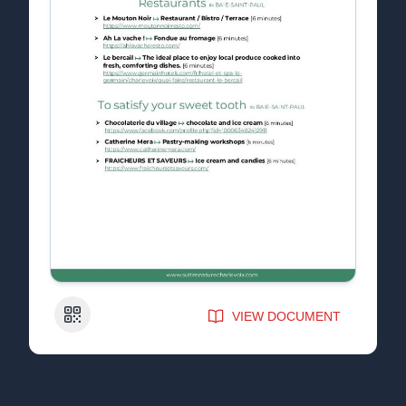
QR Code
VIEW DOCUMENT