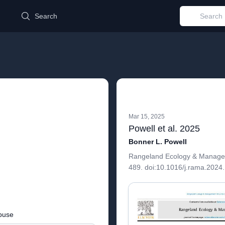
d
Search
Mar 15, 2025
Powell et al. 2025
Bonner L. Powell
Rangeland Ecology & Managem
489. doi:10.1016/j.rama.2024
buse