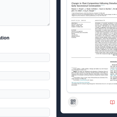
tion
QR Code