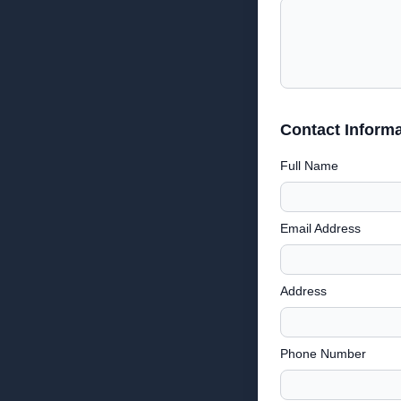
Contact Informa
Full Name
Email Address
Address
Phone Number