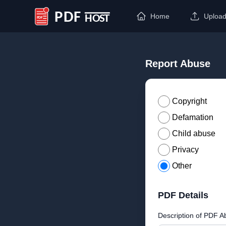
Home
Uploa
PDF Host
Report Abuse
Copyright
Defamation
Child abuse
Privacy
Other
PDF Details
Description of PDF A