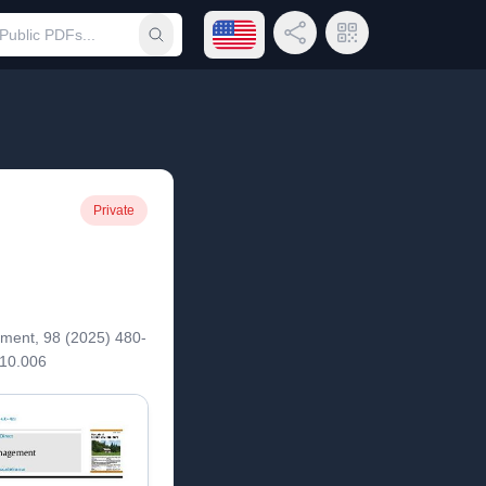
Open language menu
Share Link
QR Code
Submit search
Private
ent, 98 (2025) 480-
.10.006