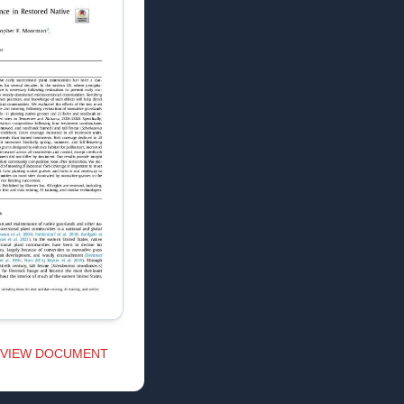
VIEW DOCUMENT