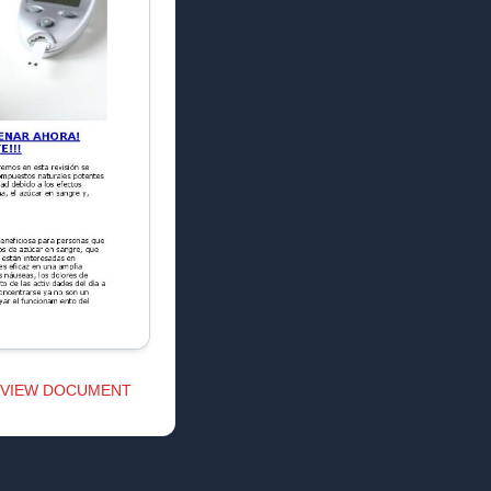
VIEW DOCUMENT