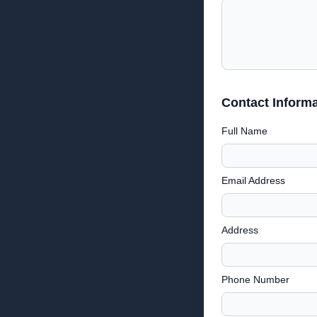
Contact Informa
Full Name
Email Address
Address
Phone Number