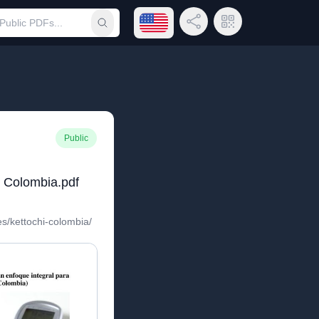
Open language menu
Share Link
QR Code
Submit search
Public
o Colombia.pdf
es/kettochi-colombia/