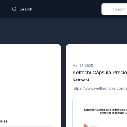
d
Search
Mar 18, 2025
Kettochi Cápsula Preci
Kettochi
https://www.wellbiotricks.com/
buse