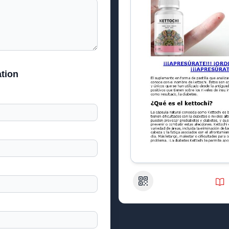
tion
QR Code