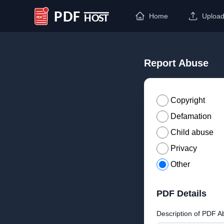
Home
Uploa
PDF Host
Report Abuse
Copyright
Defamation
Child abuse
Privacy
Other
PDF Details
Description of PDF A