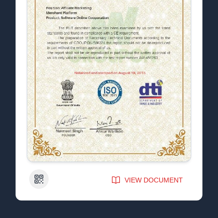
QR Code
VIEW DOCUMENT