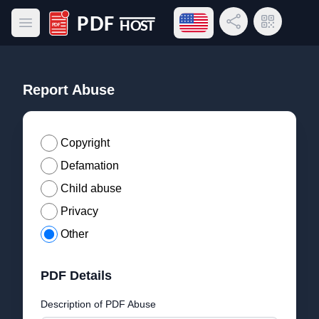
Open language menu
Share Link
QR Code
Open main menu
PDF Host
Report Abuse
Copyright
Defamation
Child abuse
Privacy
Other
PDF Details
Description of PDF Abuse