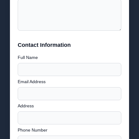
Contact Information
Full Name
Email Address
Address
Phone Number