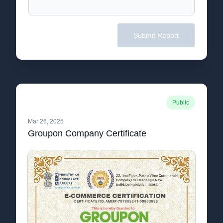
Submit Report
Public
Mar 26, 2025
Groupon Company Certificate