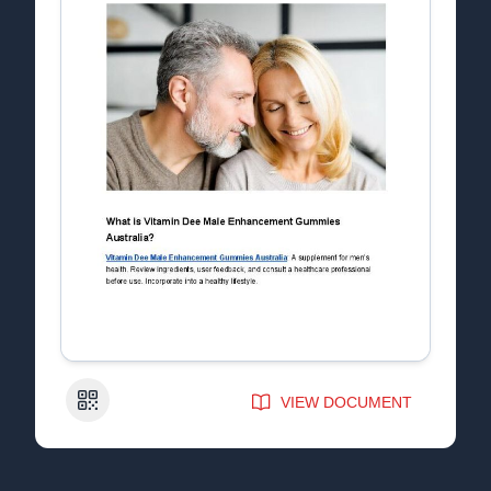
QR Code
VIEW DOCUMENT