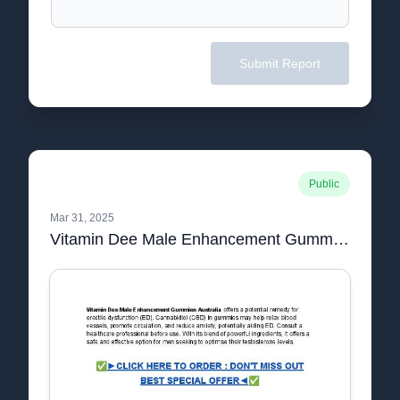
Submit Report
Public
Mar 31, 2025
Vitamin Dee Male Enhancement Gummies Australia