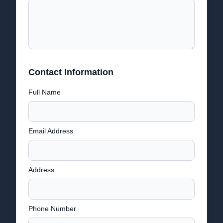
Contact Information
Full Name
Email Address
Address
Phone Number