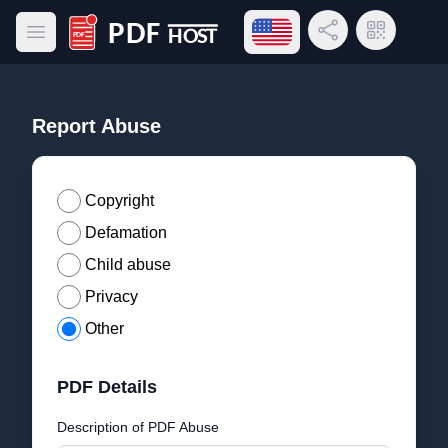
Open language menu
Share Link
QR Code
Open main menu
PDF Host
Report Abuse
Copyright
Defamation
Child abuse
Privacy
Other
PDF Details
Description of PDF Abuse