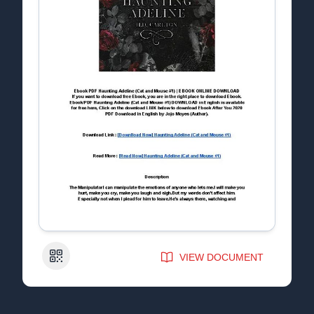
QR Code
VIEW DOCUMENT