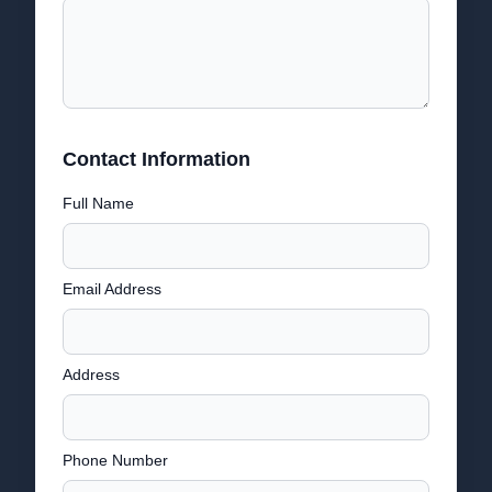
Contact Information
Full Name
Email Address
Address
Phone Number