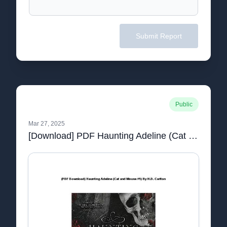
Submit Report
Public
Mar 27, 2025
[Download] PDF Haunting Adeline (Cat and Mouse #1) By _ (H.D. Carlton).pdf