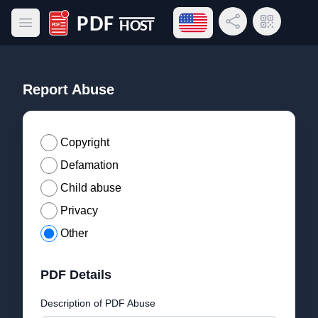
Open language menu
Share Link
QR Code
Open main menu
PDF Host
Report Abuse
Copyright
Defamation
Child abuse
Privacy
Other
PDF Details
Description of PDF Abuse