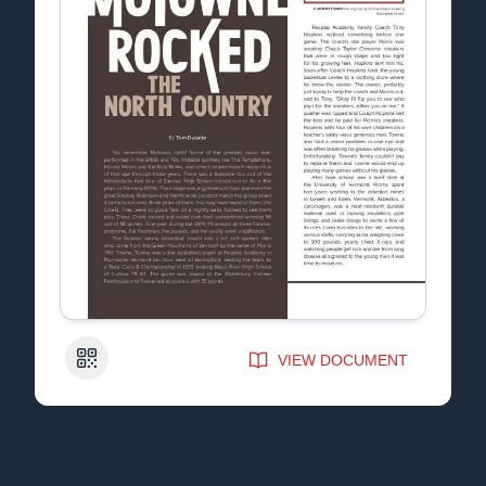
QR Code
VIEW DOCUMENT