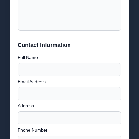
Contact Information
Full Name
Email Address
Address
Phone Number