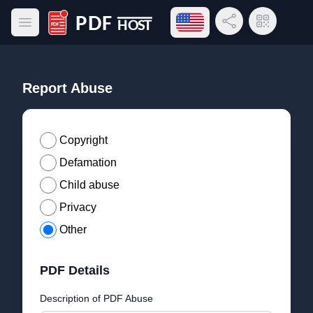
Open language menu
Share Link
QR Code
Open main menu
PDF Host
Report Abuse
Copyright
Defamation
Child abuse
Privacy
Other
PDF Details
Description of PDF Abuse