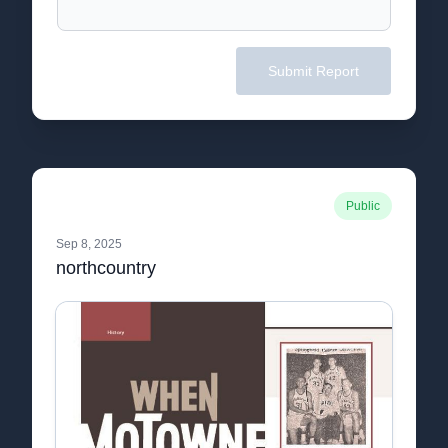
Submit Report
Public
Sep 8, 2025
northcountry