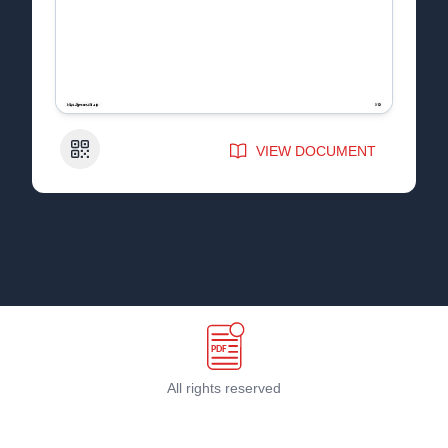
QR Code
VIEW DOCUMENT
All rights reserved
Terms & Conditions
©
2026
PDF Host