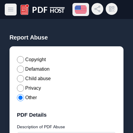
Open language menu
Share Link
QR Code
Open main menu
PDF Host
Report Abuse
Copyright
Defamation
Child abuse
Privacy
Other
PDF Details
Description of PDF Abuse