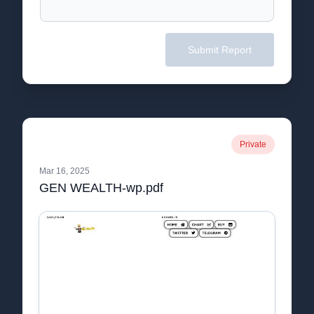
Submit Report
Private
Mar 16, 2025
GEN WEALTH-wp.pdf