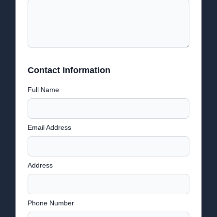
Contact Information
Full Name
Email Address
Address
Phone Number